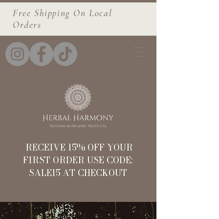
Free Shipping On Local
Orders
RECEIVE 15% OFF YOUR
FIRST ORDER USE CODE:
SALE15 AT CHECKOUT