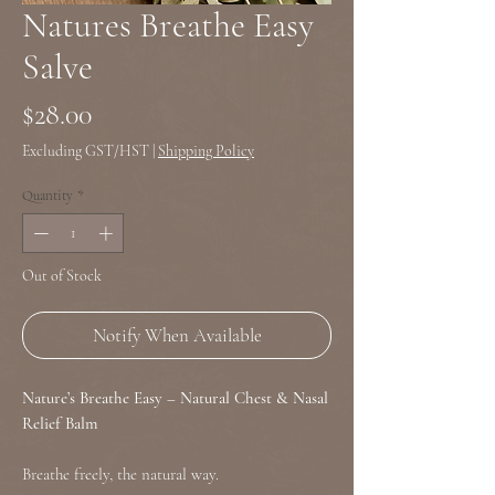
Natures Breathe Easy
Salve
Price
$28.00
Excluding GST/HST
|
Shipping Policy
Quantity
*
Out of Stock
Notify When Available
Nature’s Breathe Easy – Natural Chest & Nasal
Relief Balm
Breathe freely, the natural way.