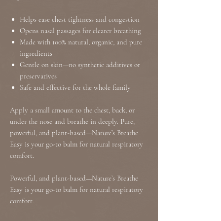
Helps ease chest tightness and congestion
Opens nasal passages for clearer breathing
Made with 100% natural, organic, and pure
ingredients
Gentle on skin—no synthetic additives or
preservatives
Safe and effective for the whole family
Apply a small amount to the chest, back, or
under the nose and breathe in deeply. Pure,
powerful, and plant-based—Nature’s Breathe
Easy is your go-to balm for natural respiratory
comfort.
Powerful, and plant-based—Nature’s Breathe
Easy is your go-to balm for natural respiratory
comfort.