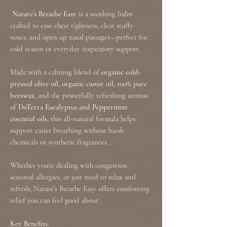
Nature’s Breathe Easy
is a soothing balm
crafted to ease chest tightness, clear stuffy
noses, and open up nasal passages—perfect for
cold season or everyday respiratory support.
Made with a calming blend of
organic cold-
pressed olive oil
,
organic castor oil
,
100% pure
beeswax
, and the powerfully refreshing aromas
of
DoTerra Eucalyptus and Peppermint
essential oils
, this all-natural formula helps
support easier breathing without harsh
chemicals or synthetic fragrances.
Whether you're dealing with congestion,
seasonal allergies, or just need to relax and
refresh, Nature’s Breathe Easy offers comforting
relief you can feel good about.
Key Benefits: