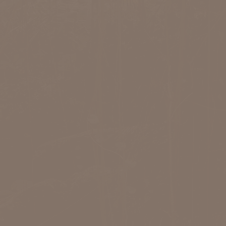
ot responsible. Please contact us
shown below and we will get back
ssible. Thank you so much!