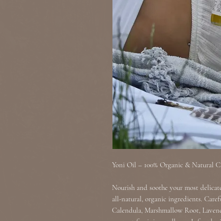
Yoni Oil – 100% Organic & Natural C
Nourish and soothe your most delicat
all-natural, organic ingredients. Care
Calendula, Marshmallow Root, Lavende