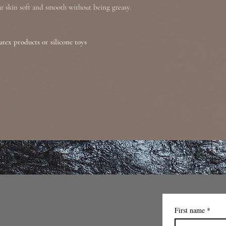
our skin soft and smooth without being greasy.
atex products or silicone toys
First name
*