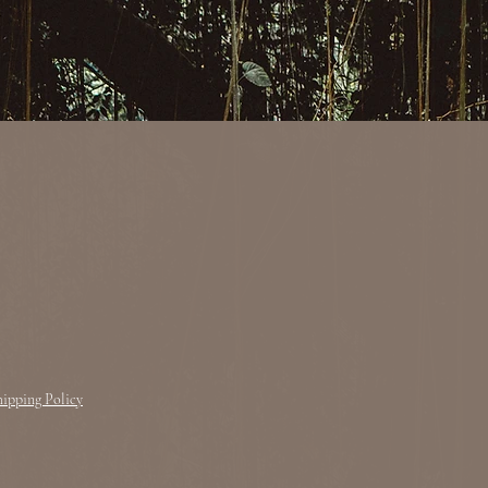
hipping Policy