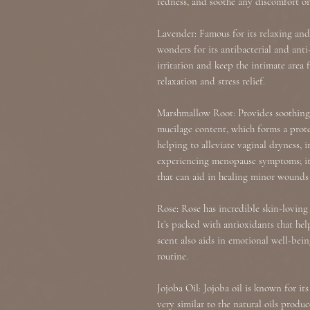
redness, and soothe any discomfort or
Lavender: Famous for its relaxing and
wonders for its antibacterial and anti
irritation and keep the intimate area 
relaxation and stress relief.
Marshmallow Root: Provides soothing 
mucilage content, which forms a protec
helping to alleviate vaginal dryness, i
experiencing menopause symptoms; it 
that can aid in healing minor wounds o
Rose: Rose has incredible skin-loving
It’s packed with antioxidants that hel
scent also aids in emotional well-bein
routine.
Jojoba Oil: Jojoba oil is known for it
very similar to the natural oils produ