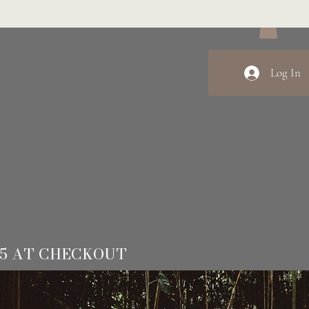
Log In
15 AT CHECKOUT