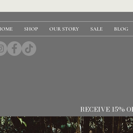
HOME
SHOP
OUR STORY
SALE
BLOG
RECEIVE 15% O