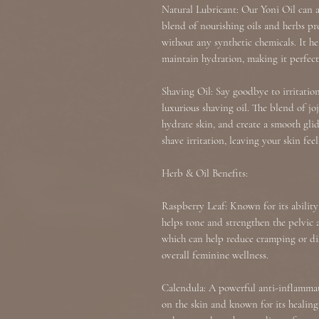
Natural Lubricant: Our Yoni Oil can al
blend of nourishing oils and herbs pr
without any synthetic chemicals. It h
maintain hydration, making it perfec
Shaving Oil: Say goodbye to irritatio
luxurious shaving oil. The blend of jo
hydrate skin, and create a smooth glid
shave irritation, leaving your skin fee
Herb & Oil Benefits:
Raspberry Leaf: Known for its abilit
helps tone and strengthen the pelvic ar
which can help reduce cramping or d
overall feminine wellness.
Calendula: A powerful anti-inflammato
on the skin and known for its healing 