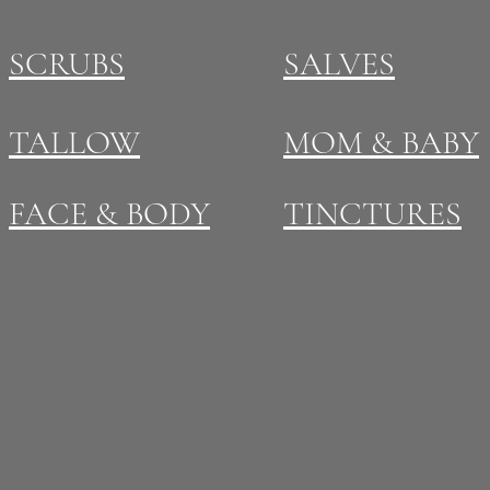
SCRUBS
SALVES
TALLOW
MOM & BABY
FACE & BODY
TINCTURES