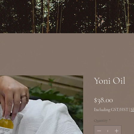
Yoni Oil
Price
$38.00
Excluding GST/HST
|
S
Quantity
*