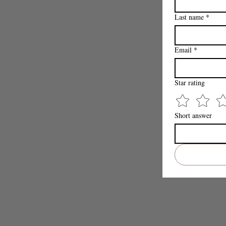
Last name
*
Email
*
Star rating
Short answer