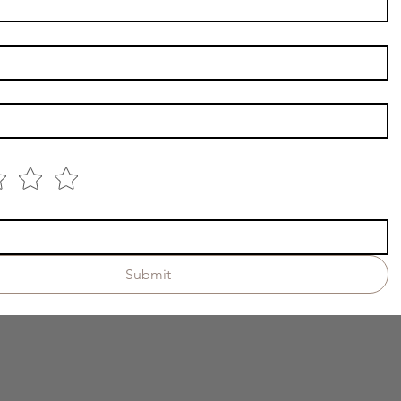
Submit