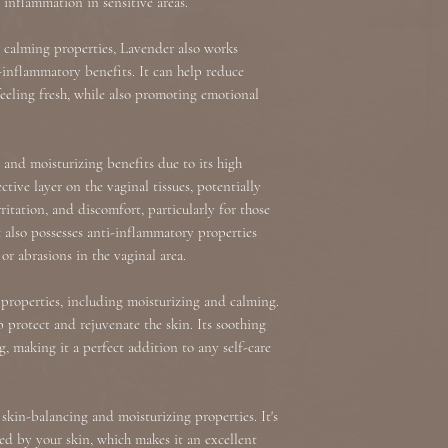
 inflammation in sensitive areas.
 calming properties, Lavender also works
-inflammatory benefits. It can help reduce
feeling fresh, while also promoting emotional
and moisturizing benefits due to its high
tive layer on the vaginal tissues, potentially
rritation, and discomfort, particularly for those
also possesses anti-inflammatory properties
r abrasions in the vaginal area.
 properties, including moisturizing and calming.
p protect and rejuvenate the skin. Its soothing
g, making it a perfect addition to any self-care
s skin-balancing and moisturizing properties. It's
ced by your skin, which makes it an excellent