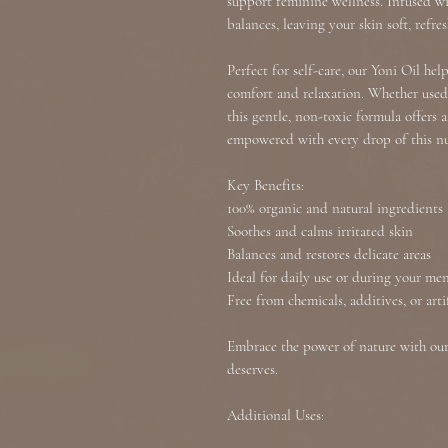
support feminine wellness. Infused wi
balances, leaving your skin soft, refre
Perfect for self-care, our Yoni Oil he
comfort and relaxation. Whether used 
this gentle, non-toxic formula offers 
empowered with every drop of this nu
Key Benefits:
100% organic and natural ingredients
Soothes and calms irritated skin
Balances and restores delicate areas
Ideal for daily use or during your men
Free from chemicals, additives, or arti
Embrace the power of nature with our 
deserves.
Additional Uses: