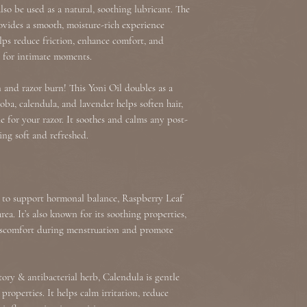
so be used as a natural, soothing lubricant. The
ovides a smooth, moisture-rich experience
elps reduce friction, enhance comfort, and
t for intimate moments.
n and razor burn! This Yoni Oil doubles as a
joba, calendula, and lavender helps soften hair,
e for your razor. It soothes and calms any post-
ling soft and refreshed.
y to support hormonal balance, Raspberry Leaf
ea. It’s also known for its soothing properties,
iscomfort during menstruation and promote
ry & antibacterial herb, Calendula is gentle
properties. It helps calm irritation, reduce