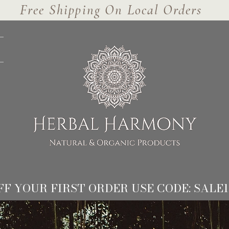
Free Shipping On Local Orders
FF YOUR FIRST ORDER USE CODE: SALE