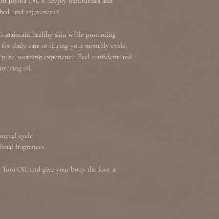
th Jojoba Oil, it deeply moisturizes and
shipped out we are n
shed, and rejuvenated.
at our information 
to you as soon as po
lps maintain healthy skin while promoting
for daily care or during your monthly cycle,
a pure, soothing experience. Feel confident and
rturing oil.
strual cycle
ficial fragrances
Yoni Oil, and give your body the love it