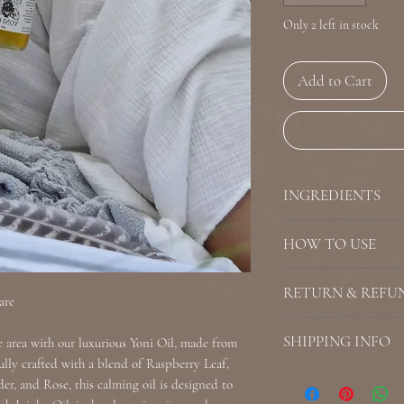
Only 2 left in stock
Add to Cart
INGREDIENTS
Organic Raspberry 
HOW TO USE
Calendula (Calendul
(Lavendula Angustif
How to Use: Gently 
RETURN & REFU
Rosa), Organic Mar
external area. Use as
are
Officinalis), Organi
added hydration an
WE DO NOT ACCEPT 
SHIPPING INFO
e area with our luxurious Yoni Oil, made from
Not Edible
there is product dam
fully crafted with a blend of Raspberry Leaf,
Do not use with late
need to show proof 
If you incorrectly p
r, and Rose, this calming oil is designed to
External Use Only
not reached out to u