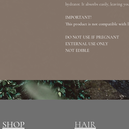
hydrator. It absorbs easily, leaving y
IMPORTANT!
This product is not compatible with l
DO NOT USE IF PREGNANT
EXTERNAL USE ONLY
NOT EDIBLE
SHOP
HAIR