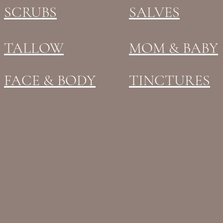
SCRUBS
SALVES
TALLOW
MOM & BABY
FACE & BODY
TINCTURES