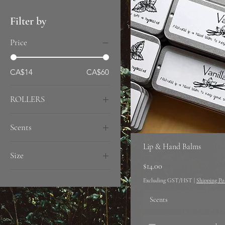
Filter by
Price
CA$14
CA$60
ROLLERS
2 Rollers
Scents
Single
Peppermint
Lip & Hand Balms
Size
Unscented
Price
$14.00
Vanilla
12oz
Excluding GST/HST
|
Shipping Po
6oz
Scents