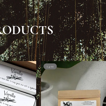
RODUCTS
1.4 oz