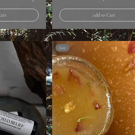
Cart
Add to Cart
6oz