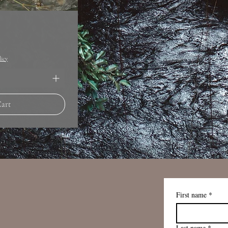
licy
Cart
First name
*
Last name
*