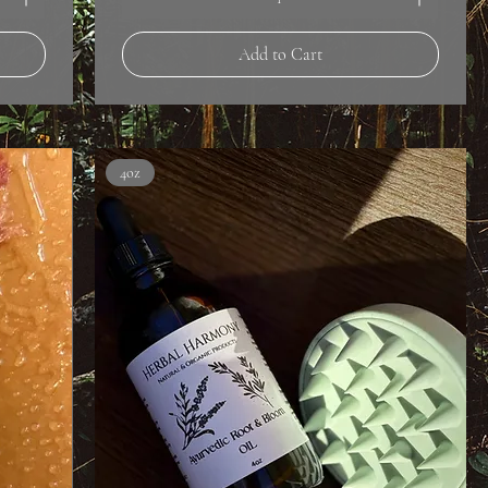
Add to Cart
4oz