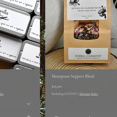
Menopause Support Blend
Price
$15.00
licy
Excluding GST/HST
|
Shipping Policy