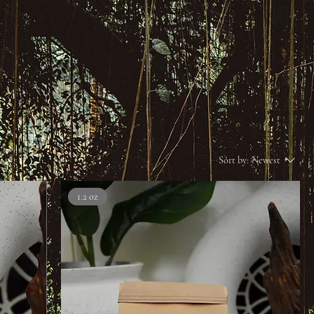
Sort by:
Newest
1.2 oz