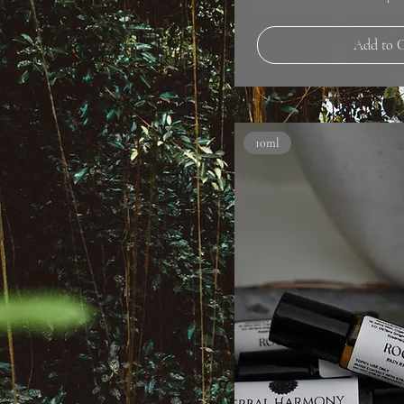
Add to 
10ml