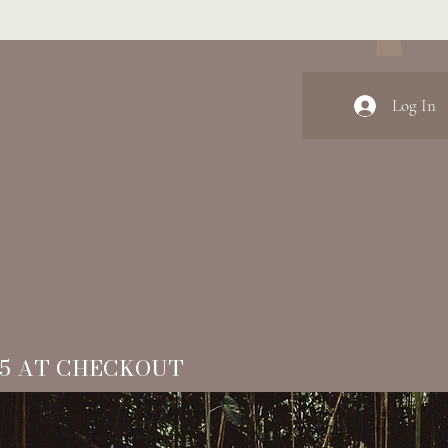
Log In
15 AT CHECKOUT