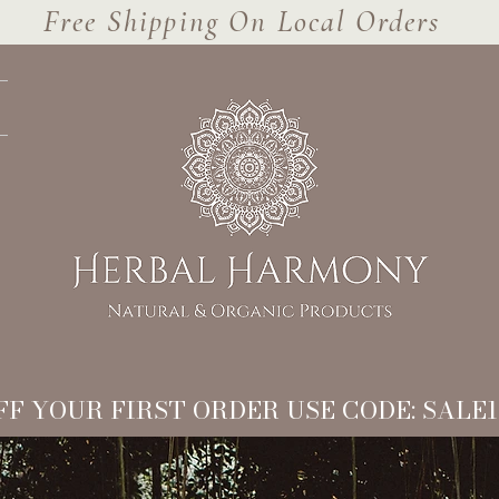
Free Shipping On Local Orders
FF YOUR FIRST ORDER USE CODE: SALE