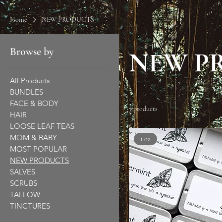
Home
NEW PRODUCTS
Browse by
NEW P
All Products
BUNDLES
FACE & BODY
7 products
HAIR
LOOSE LEAF TEAS
MOM & BABY
1 oz
MOST POPULAR
NEW PRODUCTS
SALVES
SCRUBS
TALLOW
TINCTURES