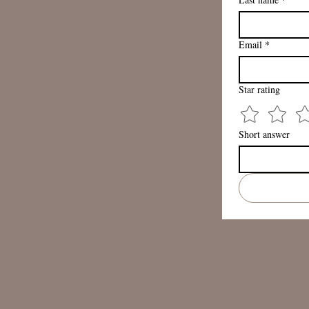
Email
*
Star rating
Short answer