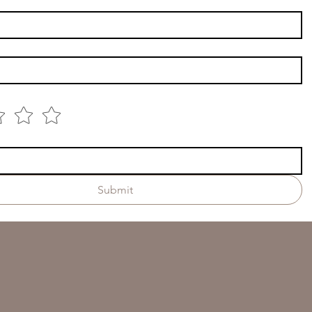
Submit